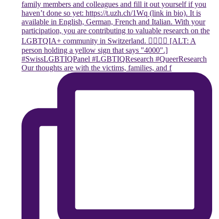
Our thoughts are with the victims, families, and f