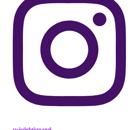
swisslgbtiqpanel