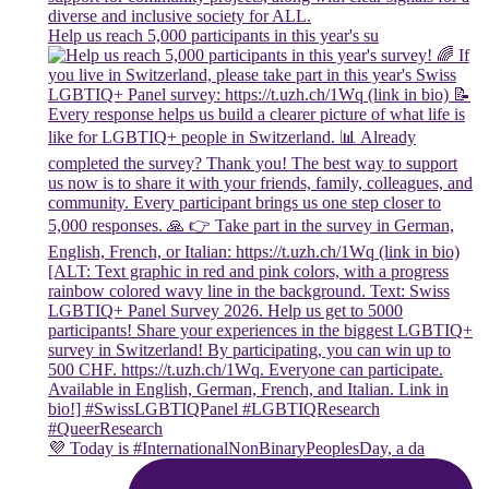
Help us reach 5,000 participants in this year's su
💜 Today is #InternationalNonBinaryPeoplesDay, a da