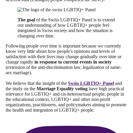
The goal
of the Swiss LGBTIQ+ Panel is to extend
our understanding of how LGBTIQ+ people feel
integrated in Swiss society and how the situation is
changing over time.
Following people over time is important because we currently
know very little about how people’s opinions and levels of
satisfaction with their lives may change gradually over time or
change rapidly
in response to current events in society
(extension of the anti-discrimination law, legalization of same-
sex marriage).
We believe that the insight of the
Swiss LGBTIQ+ Panel
and
the study on the
Marriage Equality voting
have high practical
relevance for LGBTIQ+ and cis-heterosexual people, people in
the educational context, LGBTIQ+ and other non-profit
organizations, practitioners, and policymakers aiming to promote
the health and integration of LGBTIQ+ people.