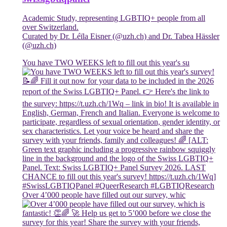
Academic Study, representing LGBTIQ+ people from all
over Switzerland.
Curated by Dr. Léïla Eisner (@uzh.ch) and Dr. Tabea Hässler
(@uzh.ch)
You have TWO WEEKS left to fill out this year's su
Over 4’000 people have filled out our survey, whic