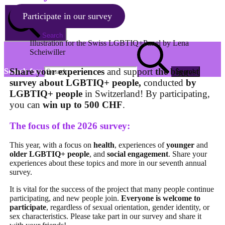
Participate in our survey
Search
Illustration for the Swiss LGBTIQ+Panel by Lena
Scheiwiller
Share your experiences
and support
the biggest
Search for:
survey about LGBTIQ+ people,
conducted
by
LGBTIQ+ people
in Switzerland! By participating,
you can
win up to 500 CHF
.
The focus of the 2026 survey:
This year, with a focus on
health
, experiences of
younger
and
older LGBTIQ+ people
, and
social engagement
. Share your
experiences about these topics and more in our seventh annual
survey.
It is vital for the success of the project that many people continue
participating, and new people join.
Everyone is welcome
to
participate
, regardless of sexual orientation, gender identity, or
sex characteristics. Please take part in our survey and share it