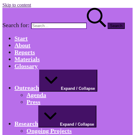
Skip to content
Search for:
Start
About
Reports
Materials
Glossary
Outreach
Expand / Collapse
Agenda
Press
Research
Expand / Collapse
Ongoing Projects