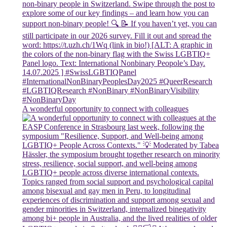
A wonderful opportunity to connect with colleagues