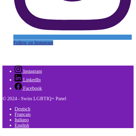
Follow on Instagram
Instagram
LinkedIn
Facebook
© 2024 - Swiss LGBTIQ+ Panel
Deutsch
Français
Italiano
English