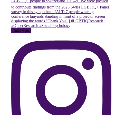
Load More