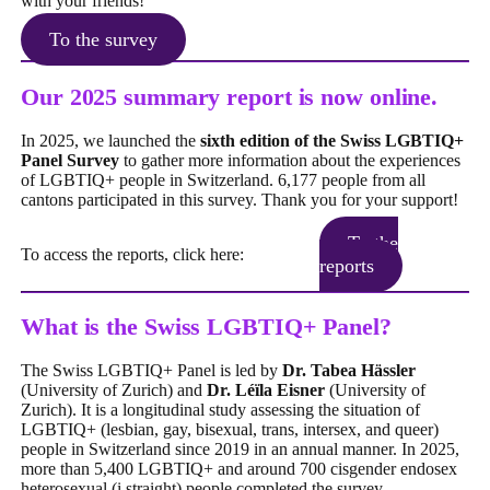
with your friends!
To the survey
Our 2025 summary report is now online.
In 2025, we launched the
sixth edition of the Swiss LGBTIQ+
Panel Survey
to gather more information about the experiences
of LGBTIQ+ people in Switzerland. 6,177 people from all
cantons participated in this survey. Thank you for your support!
To the
To access the reports, click here:
reports
What is the Swiss LGBTIQ+ Panel?
The Swiss LGBTIQ+ Panel is led by
Dr. Tabea Hässler
(University of Zurich)
and
Dr. Léïla Eisner
(University of
Zurich). It is a longitudinal study assessing the situation of
LGBTIQ+ (lesbian, gay, bisexual, trans, intersex, and queer)
people in Switzerland since 2019 in an annual manner. In 2025,
more than 5,400 LGBTIQ+ and around 700 cisgender endosex
heterosexual (i.straight) people completed the survey.