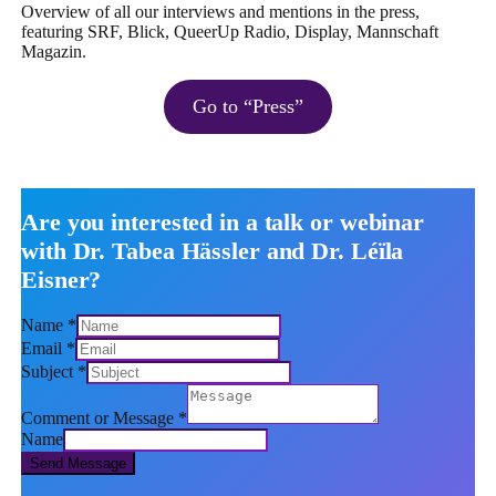
Overview of all our interviews and mentions in the press,
featuring SRF, Blick, QueerUp Radio, Display, Mannschaft
Magazin.
Go to “Press”
Are you interested in a talk or webinar
with Dr. Tabea Hässler and Dr. Léïla
Eisner?
Name
*
Email
*
Subject
*
Comment or Message
*
Name
Send Message