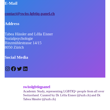
E-Mail
contact@swiss-lgbtiq-panel.ch
Address
Tabea Hässler and Léïla Eisner
Sozialpsychologie
Binzmühlestrasse 14/15
8050 Zürich
Social Media
Instagram
Facebook
Twitter
LinkedIn
swisslgbtiqpanel
Academic Study, representing LGBTIQ+ people from all over
Switzerland.
Curated by Dr. Léïla Eisner (@uzh.ch) and Dr.
Tabea Hässler (@uzh.ch)