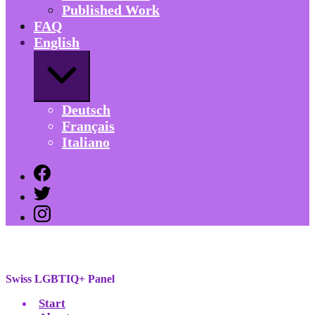
Published Work
FAQ
English
Expand
/
Collapse
Deutsch
Français
Italiano
Facebook
Twitter
Instagram
Swiss
LGBTIQ+
Panel
Swiss LGBTIQ+ Panel
Swiss
Start