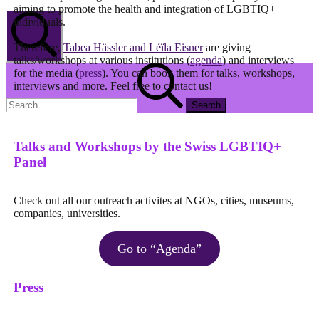
aiming to promote the health and integration of LGBTIQ+
individuals.
Therefore,
Tabea Hässler and Léïla Eisner
are giving
talks/workshops at various institutions (
agenda
) and interviews
Search
Search
for the media (
press
). You can book them for talks, workshops,
for:
interviews and more. Feel free to contact us!
Talks and Workshops by the Swiss LGBTIQ+
Panel
Check out all our outreach activites at NGOs, cities, museums,
companies, universities.
Go to “Agenda”
Press