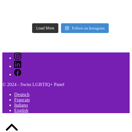
Load More
Follow on Instagram
Instagram
LinkedIn
Facebook
© 2024 - Swiss LGBTIQ+ Panel
Deutsch
Français
Italiano
English
Back
to
Top