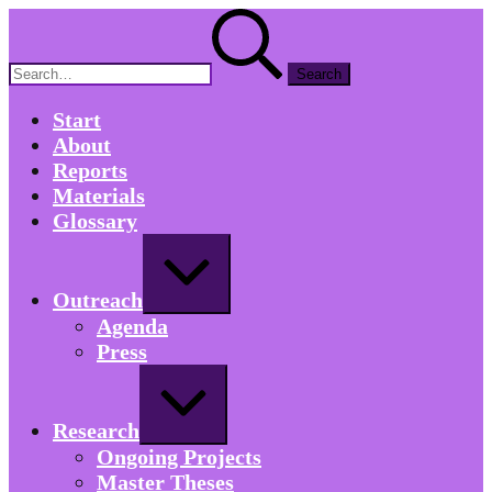
Skip
Search
to
for:
content
Start
About
Reports
Materials
Glossary
Expand
/
Collapse
Outreach
Agenda
Press
Expand
/
Collapse
Research
Ongoing Projects
Master Theses